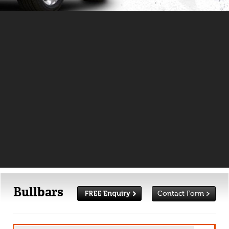
Bullbars
Contact Form