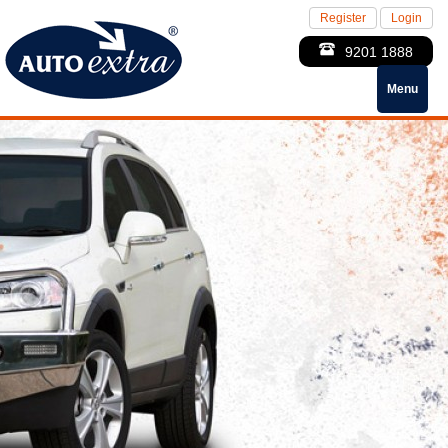
Register
Login
9201 1888
Menu