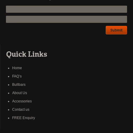
Quick Links
Home
FAQ’s
Bullbars
About Us
Accessories
Contact us
FREE Enquiry