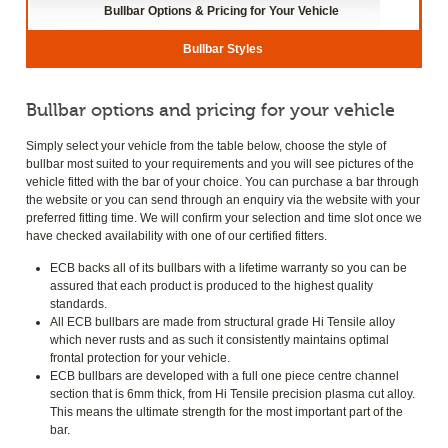
Bullbar Options & Pricing for Your Vehicle
Bullbar Styles
Bullbar options and pricing for your vehicle
Simply select your vehicle from the table below, choose the style of
bullbar most suited to your requirements and you will see pictures of the
vehicle fitted with the bar of your choice. You can purchase a bar through
the website or you can send through an enquiry via the website with your
preferred fitting time. We will confirm your selection and time slot once we
have checked availability with one of our certified fitters.
ECB backs all of its bullbars with a lifetime warranty so you can be
assured that each product is produced to the highest quality
standards.
All ECB bullbars are made from structural grade Hi Tensile alloy
which never rusts and as such it consistently maintains optimal
frontal protection for your vehicle.
ECB bullbars are developed with a full one piece centre channel
section that is 6mm thick, from Hi Tensile precision plasma cut alloy.
This means the ultimate strength for the most important part of the
bar.