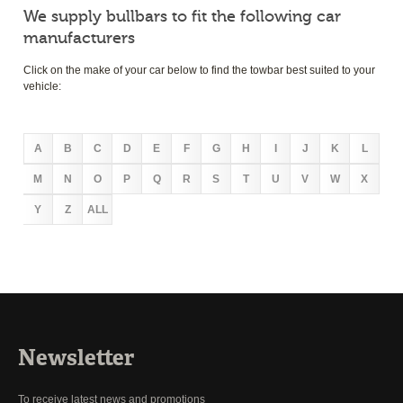
We supply bullbars to fit the following car
manufacturers
Click on the make of your car below to find the towbar best suited to your
vehicle:
A
B
C
D
E
F
G
H
I
J
K
L
M
N
O
P
Q
R
S
T
U
V
W
X
Y
Z
ALL
Newsletter
To receive latest news and promotions