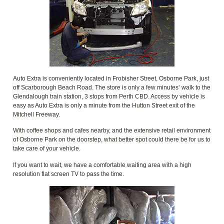
Auto Extra is conveniently located in Frobisher Street, Osborne Park, just
off Scarborough Beach Road. The store is only a few minutes’ walk to the
Glendalough train station, 3 stops from Perth CBD. Access by vehicle is
easy as Auto Extra is only a minute from the Hutton Street exit of the
Mitchell Freeway.
With coffee shops and cafes nearby, and the extensive retail environment
of Osborne Park on the doorstep, what better spot could there be for us to
take care of your vehicle.
If you want to wait, we have a comfortable waiting area with a high
resolution flat screen TV to pass the time.