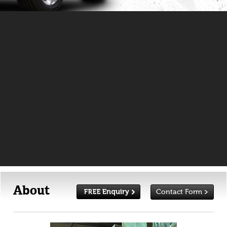
About
Contact Form