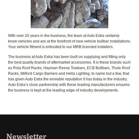
With over 20 years in the business, the team at Auto Extra certainly
know vehicles and are at the forefront of new vehicle bullbar installations.
Your vehicle fitment is entrusted to our MRB licensed installers.
The business at Auto Extra has been built on supplying and fitting only
the best quality brands of aftermarket accessories. It is these brands such
as Rola Roof Racks, Hayman Reese Towbars, ECB Bullbars, Thule Roof
Racks, Milford Cargo Barriers and Hella Lighting, to name but a few, that
has given Auto Extra the enviable reputation it has today in the industry.
Auto Extra’s close partnership with these leading manufacturers ensures
the business is kept at the leading edge of industry developments.
Newsletter