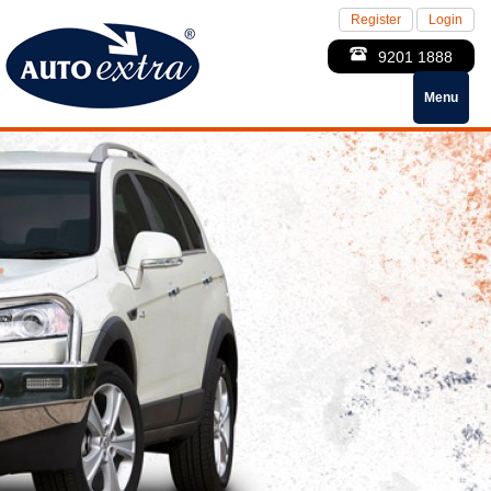
Register
Login
9201 1888
Menu