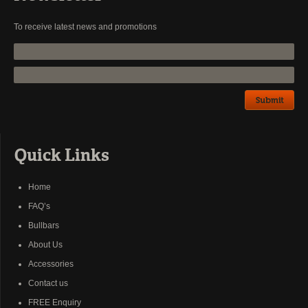
To receive latest news and promotions
Quick Links
Home
FAQ’s
Bullbars
About Us
Accessories
Contact us
FREE Enquiry